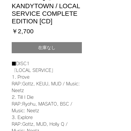
KANDYTOWN / LOCAL
SERVICE COMPLETE
EDITION [CD]
価
￥2,700
格
在庫なし
■DISC1
「LOCAL SERVICE」
1. Prove
RAP:Gottz, KEIJU, MUD / Music:
Neetz
2. Till I Die
RAP:Ryohu, MASATO, BSC /
Music: Neetz
3. Explore
RAP:Gottz, MUD, Holly Q /
Music: Neetz