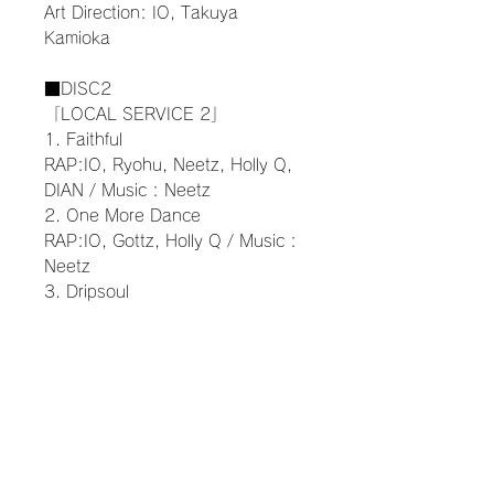
Art Direction: IO, Takuya
Kamioka
■DISC2
「LOCAL SERVICE 2」
1. Faithful
RAP:IO, Ryohu, Neetz, Holly Q,
DIAN / Music : Neetz
2. One More Dance
RAP:IO, Gottz, Holly Q / Music :
Neetz
3. Dripsoul
RAP:IO, Ryohu, Gottz, Holly Q /
Music : Neetz
4. Sunday Drive
RAP:Dony Joint, KEIJU, Neetz,
MASATO / Music : Ryohu
5. Coming Home
RAP:MUD, Gottz Music : Neetz