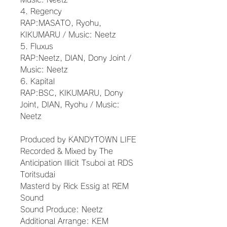
4. Regency
RAP:MASATO, Ryohu,
KIKUMARU / Music: Neetz
5. Fluxus
RAP:Neetz, DIAN, Dony Joint /
Music: Neetz
6. Kapital
RAP:BSC, KIKUMARU, Dony
Joint, DIAN, Ryohu / Music:
Neetz
Produced by KANDYTOWN LIFE
Recorded & Mixed by The
Anticipation Illicit Tsuboi at RDS
Toritsudai
Masterd by Rick Essig at REM
Sound
Sound Produce: Neetz
Additional Arrange: KEM