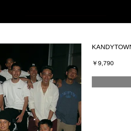
KANDYTOWN 
価
￥9,790
格