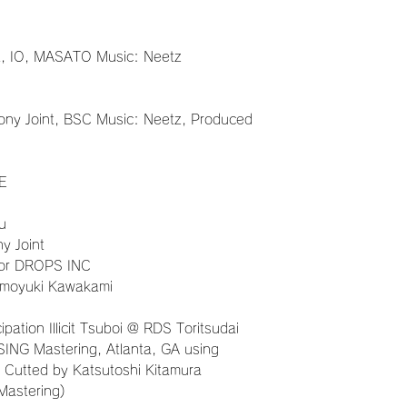
nt, IO, MASATO Music: Neetz
ony Joint, BSC Music: Neetz, Produced
E
u
ny Joint
for DROPS INC
omoyuki Kawakami
ation Illicit Tsuboi @ RDS Toritsudai
SING Mastering, Atlanta, GA using
 Cutted by Katsutoshi Kitamura
Mastering)