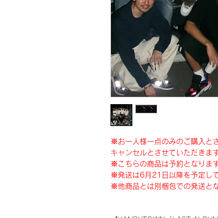
※お一人様一点のみのご購入と
キャンセルとさせていただきま
※こちらの商品は予約となりま
※発送は6月21日以降を予定し
※他商品とは別梱包での発送と