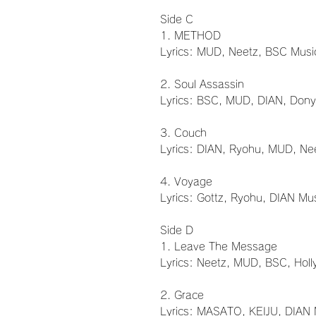
Side C
1. METHOD
Lyrics: MUD, Neetz, BSC Musi
2. Soul Assassin
Lyrics: BSC, MUD, DIAN, Dony
3. Couch
Lyrics: DIAN, Ryohu, MUD, Ne
4. Voyage
Lyrics: Gottz, Ryohu, DIAN Mu
Side D
1. Leave The Message
Lyrics: Neetz, MUD, BSC, Holl
2. Grace
Lyrics: MASATO, KEIJU, DIAN 