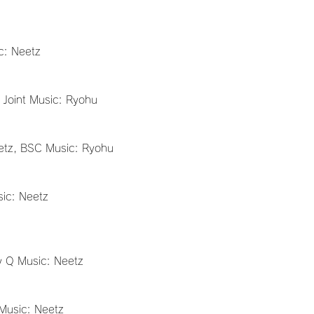
c: Neetz
 Joint Music: Ryohu
etz, BSC Music: Ryohu
sic: Neetz
y Q Music: Neetz
Music: Neetz