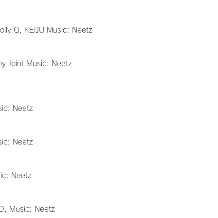
Holly Q, KEIJU Music: Neetz
ny Joint Music: Neetz
ic: Neetz
ic: Neetz
ic: Neetz
IO, Music: Neetz