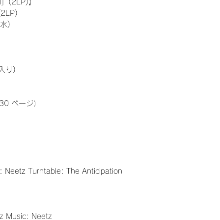
」(2LP)】
2LP)
水)
入り)
30 ページ）
: Neetz Turntable: The Anticipation
tz Music: Neetz