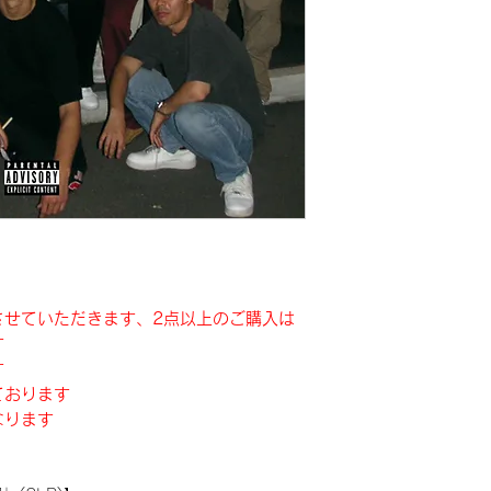
させていただきます、2点以上のご購入は
す
す
ております
なります