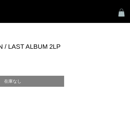
HOME
SHOP
VIDEO
CONTACT
/ LAST ALBUM 2LP
在庫なし