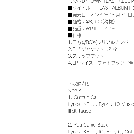
【KANDYTOWN「LAST ALBUM
■タイトル：「LAST ALBUM」(
■発売日：2023 年06 月21 日(
■価格：¥8,900(税抜)
■品番：WPJL-10179
■仕様
1.三方背BOX(シリアルナンバー
2.E 式ジャケット（2 枚）
3.スリップマット
4.LP サイズ・フォトブック（全
・収録内容
Side A
1. Curtain Call
Lyrics: KEIJU, Ryohu, IO Music
Illicit Tsuboi
2. You Came Back
Lyrics: KEIJU, IO, Holly Q, Got