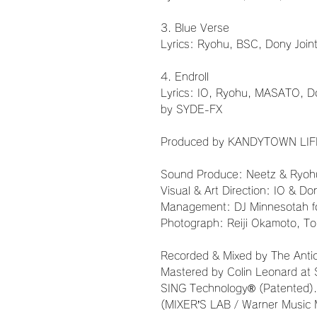
3. Blue Verse
Lyrics: Ryohu, BSC, Dony Joi
4. Endroll
Lyrics: IO, Ryohu, MASATO, D
by SYDE-FX
Produced by KANDYTOWN LIF
Sound Produce: Neetz & Ryoh
Visual & Art Direction: IO & Do
Management: DJ Minnesotah 
Photograph: Reiji Okamoto, T
Recorded & Mixed by The Anticip
Mastered by Colin Leonard at 
SING Technology® (Patented).
(MIXER’S LAB / Warner Music 