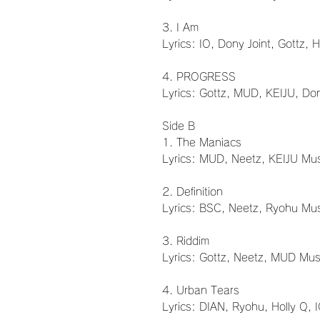
3. I Am
Lyrics: IO, Dony Joint, Gottz, 
4. PROGRESS
Lyrics: Gottz, MUD, KEIJU, Do
Side B
1. The Maniacs
Lyrics: MUD, Neetz, KEIJU Mus
2. Definition
Lyrics: BSC, Neetz, Ryohu Mus
3. Riddim
Lyrics: Gottz, Neetz, MUD Mus
4. Urban Tears
Lyrics: DIAN, Ryohu, Holly Q, 